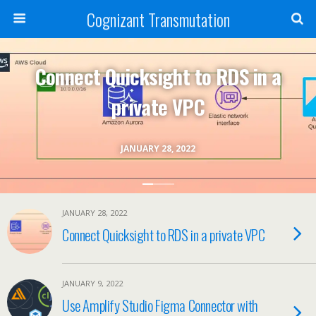
Cognizant Transmutation
Connect Quicksight to RDS in a
private VPC
JANUARY 28, 2022
JANUARY 28, 2022
Connect Quicksight to RDS in a private VPC
JANUARY 9, 2022
Use Amplify Studio Figma Connector with