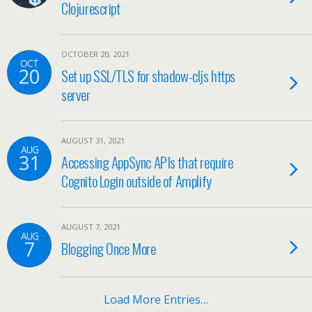
Clojurescript
OCTOBER 20, 2021
OCT
20
Set up SSL/TLS for shadow-cljs https
server
AUGUST 31, 2021
AUG
31
Accessing AppSync APIs that require
Cognito Login outside of Amplify
AUGUST 7, 2021
AUG
7
Blogging Once More
Load More Entries…